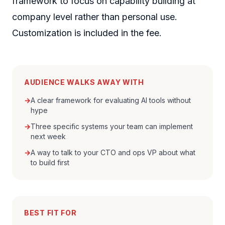
framework to focus on capability building at
company level rather than personal use.
Customization is included in the fee.
AUDIENCE WALKS AWAY WITH
→
A clear framework for evaluating AI tools without
hype
→
Three specific systems your team can implement
next week
→
A way to talk to your CTO and ops VP about what
to build first
BEST FIT FOR