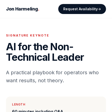
Jon Harmeling
.
Request Availability
SIGNATURE KEYNOTE
AI for the Non-
Technical Leader
A practical playbook for operators who
want results, not theory.
LENGTH
60 minutes including Q&A