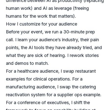
difference between AI as productivity (replacing
human work) and AI as leverage (freeing
humans for the work that matters).
How I customize for your audience
Before your event, we run a 30-minute prep
call. I learn your audience’s industry, their pain
points, the AI tools they have already tried, and
what they are sick of hearing. I rework stories
and demos to match.
For a healthcare audience, I swap restaurant
examples for clinical operations. For a
manufacturing audience, I swap the catering
reactivation system for a supplier ops example.
For a conference of executives, I shift the