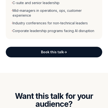
·
C-suite and senior leadership
·
Mid-managers in operations, ops, customer
experience
·
Industry conferences for non-technical leaders
·
Corporate leadership programs facing AI disruption
Book this talk
Want this talk for your
audience?