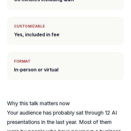
CUSTOMIZABLE
Yes, included in fee
FORMAT
In-person or virtual
Why this talk matters now
Your audience has probably sat through 12 AI
presentations in the last year. Most of them