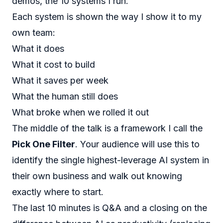
demos, the 10 systems I run.
Each system is shown the way I show it to my
own team:
What it does
What it cost to build
What it saves per week
What the human still does
What broke when we rolled it out
The middle of the talk is a framework I call the
Pick One Filter
. Your audience will use this to
identify the single highest-leverage AI system in
their own business and walk out knowing
exactly where to start.
The last 10 minutes is Q&A and a closing on the