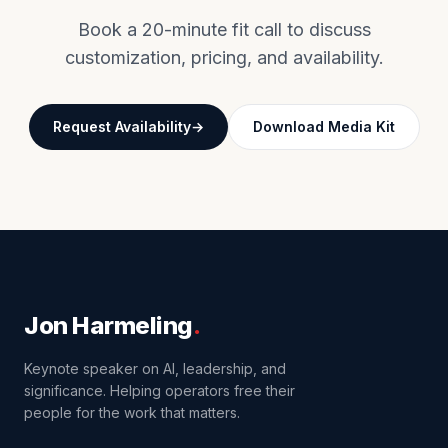
Book a 20-minute fit call to discuss
customization, pricing, and availability.
Request Availability
Download Media Kit
Jon Harmeling
.
Keynote speaker on AI, leadership, and
significance. Helping operators free their
people for the work that matters.