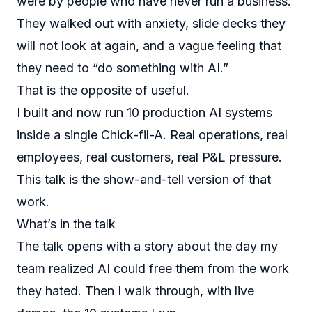
were by people who have never run a business.
They walked out with anxiety, slide decks they
will not look at again, and a vague feeling that
they need to “do something with AI.”
That is the opposite of useful.
I built and now run 10 production AI systems
inside a single Chick-fil-A. Real operations, real
employees, real customers, real P&L pressure.
This talk is the show-and-tell version of that
work.
What’s in the talk
The talk opens with a story about the day my
team realized AI could free them from the work
they hated. Then I walk through, with live