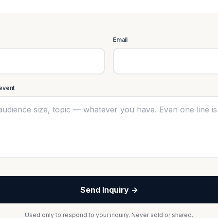
Email
 event
Send Inquiry →
Used only to respond to your inquiry. Never sold or shared.