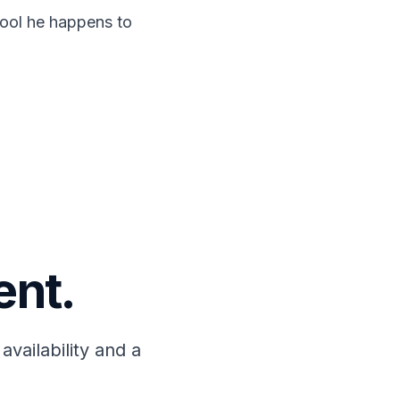
 tool he happens to
ent.
availability and a