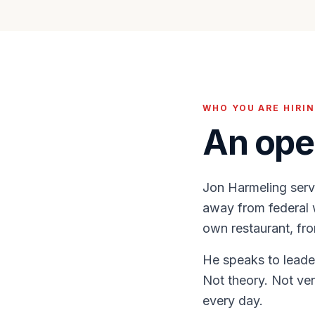
WHO YOU ARE HIRI
An ope
Jon Harmeling serv
away from federal w
own restaurant, fro
He speaks to leader
Not theory. Not ve
every day.