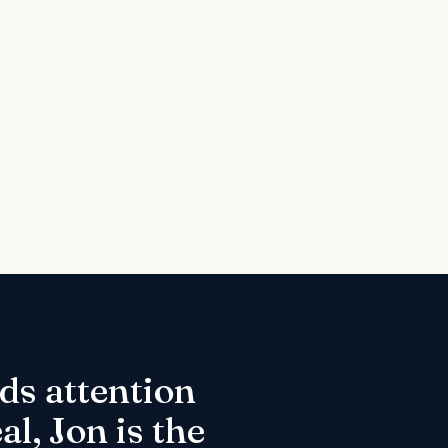
ds attention
l, Jon is the