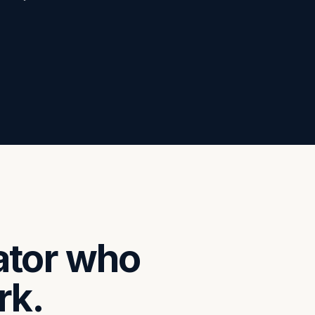
ator who
rk.