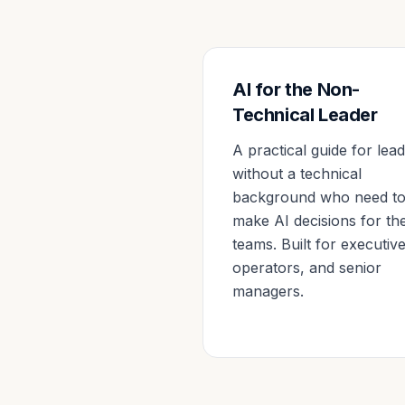
AI for the Non-
Technical Leader
A practical guide for lea
without a technical
background who need t
make AI decisions for the
teams. Built for executive
operators, and senior
managers.