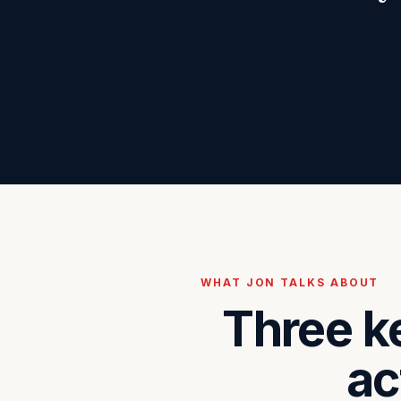
WHAT JON TALKS ABOUT
Three k
ac