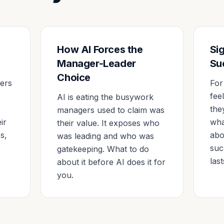
How AI Forces the
Si
Manager-Leader
Su
Choice
ders
For
fee
AI is eating the busywork
o
the
managers used to claim was
ir
wha
their value. It exposes who
s,
abo
was leading and who was
suc
gatekeeping. What to do
last
about it before AI does it for
you.