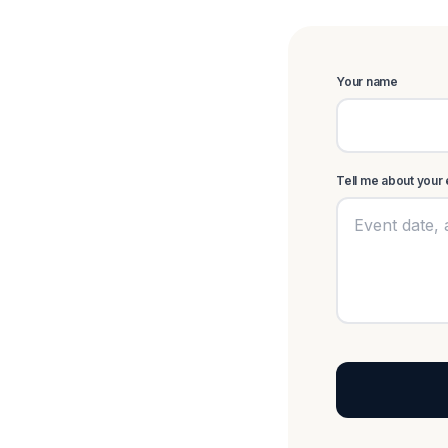
Your name
Tell me about your