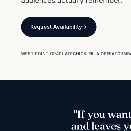
audiences actually remember.
Request Availability
WEST POINT GRADUATE
CHICK-FIL-A OPERATOR
MB
"If you wan
and leaves y