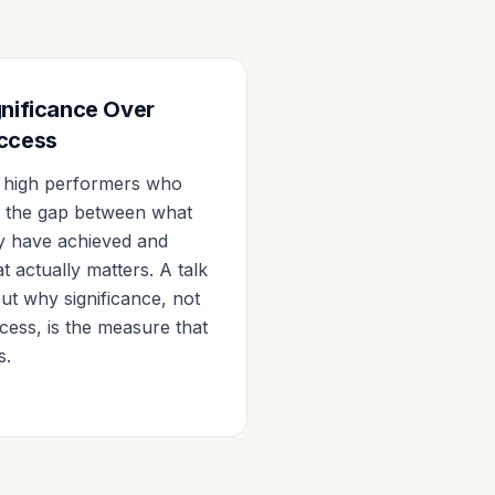
gnificance Over
ccess
 high performers who
l the gap between what
y have achieved and
t actually matters. A talk
ut why significance, not
cess, is the measure that
s.