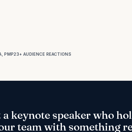
A, PMP
23+ AUDIENCE REACTIONS
t a keynote speaker who hol
our team with something rea