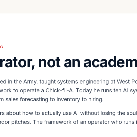
NG
rator, not an academ
ed in the Army, taught systems engineering at West Po
ork to operate a Chick-fil-A. Today he runs ten AI sy
m sales forecasting to inventory to hiring.
s about how to actually use AI without losing the soul
ndor pitches. The framework of an operator who runs i