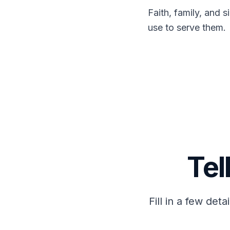
Faith, family, and 
use to serve them.
Tel
Fill in a few det