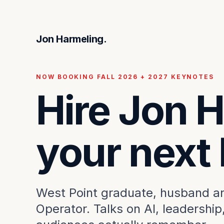
Jon Harmeling.
NOW BOOKING FALL 2026 + 2027 KEYNOTES
Hire Jon H
your next
West Point graduate, husband and
Operator. Talks on AI, leadership