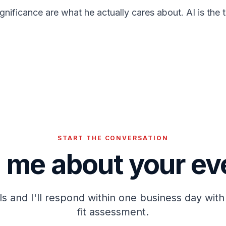
significance are what he actually cares about. AI is the
START THE CONVERSATION
l me about your ev
ails and I'll respond within one business day with 
fit assessment.