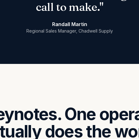
call to make."
Randall Martin
Regional Sales Manager, Chadwell Supply
eynotes. One oper
tually does the wo