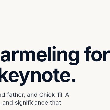
armeling for
 keynote.
 father, and Chick-fil-A
, and significance that