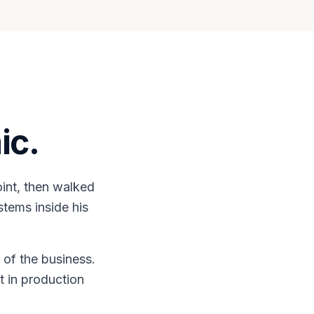
ic.
int, then walked
stems inside his
 of the business.
t in production