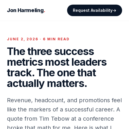
Jon Harmeling
.
Request Availability
JUNE 2, 2026 · 6 MIN READ
The three success
metrics most leaders
track. The one that
actually matters.
Revenue, headcount, and promotions feel
like the markers of a successful career. A
quote from Tim Tebow at a conference
broke that math for me. Here is what I