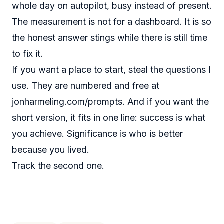
whole day on autopilot, busy instead of present.
The measurement is not for a dashboard. It is so
the honest answer stings while there is still time
to fix it.
If you want a place to start, steal the questions I
use. They are numbered and free at
jonharmeling.com/prompts
. And if you want the
short version, it fits in one line: success is what
you achieve. Significance is who is better
because you lived.
Track the second one.