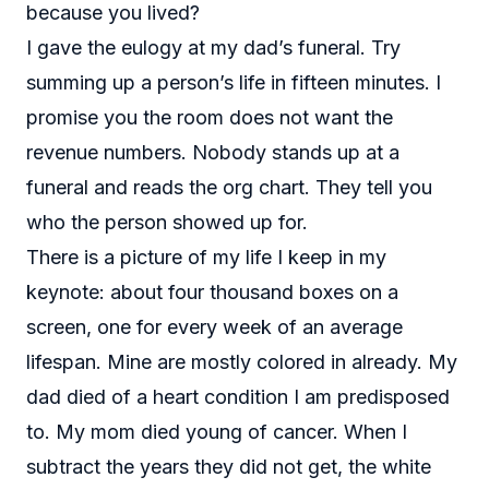
because you lived?
I gave the eulogy at my dad’s funeral. Try
summing up a person’s life in fifteen minutes. I
promise you the room does not want the
revenue numbers. Nobody stands up at a
funeral and reads the org chart. They tell you
who the person showed up for.
There is a picture of my life I keep in my
keynote: about four thousand boxes on a
screen, one for every week of an average
lifespan. Mine are mostly colored in already. My
dad died of a heart condition I am predisposed
to. My mom died young of cancer. When I
subtract the years they did not get, the white