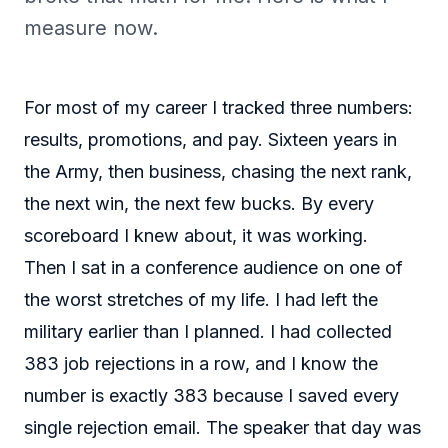
measure now.
For most of my career I tracked three numbers:
results, promotions, and pay. Sixteen years in
the Army, then business, chasing the next rank,
the next win, the next few bucks. By every
scoreboard I knew about, it was working.
Then I sat in a conference audience on one of
the worst stretches of my life. I had left the
military earlier than I planned. I had collected
383 job rejections in a row, and I know the
number is exactly 383 because I saved every
single rejection email. The speaker that day was