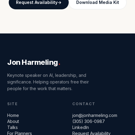
Request Availability
Download Media Kit
Jon Harmeling
.
Keynote speaker on AI, leadership, and
significance. Helping operators free their
people for the work that matters.
SITE
CONTACT
Home
jon@jonharmeling.com
About
(305) 306-0987
Talks
LinkedIn
For Planners
Request Availability