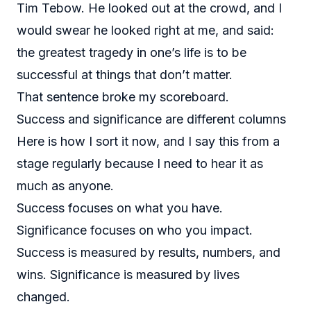
Tim Tebow. He looked out at the crowd, and I
would swear he looked right at me, and said:
the greatest tragedy in one’s life is to be
successful at things that don’t matter.
That sentence broke my scoreboard.
Success and significance are different columns
Here is how I sort it now, and I say this from a
stage regularly because I need to hear it as
much as anyone.
Success focuses on what you have.
Significance focuses on who you impact.
Success is measured by results, numbers, and
wins. Significance is measured by lives
changed.