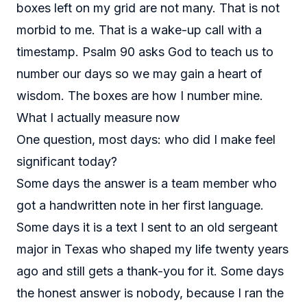
boxes left on my grid are not many. That is not
morbid to me. That is a wake-up call with a
timestamp. Psalm 90 asks God to teach us to
number our days so we may gain a heart of
wisdom. The boxes are how I number mine.
What I actually measure now
One question, most days: who did I make feel
significant today?
Some days the answer is a team member who
got a handwritten note in her first language.
Some days it is a text I sent to an old sergeant
major in Texas who shaped my life twenty years
ago and still gets a thank-you for it. Some days
the honest answer is nobody, because I ran the