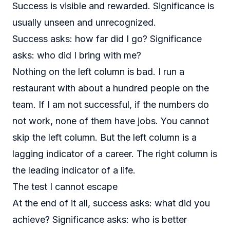
Success is visible and rewarded. Significance is
usually unseen and unrecognized.
Success asks: how far did I go? Significance
asks: who did I bring with me?
Nothing on the left column is bad. I run a
restaurant with about a hundred people on the
team. If I am not successful, if the numbers do
not work, none of them have jobs. You cannot
skip the left column. But the left column is a
lagging indicator of a career. The right column is
the leading indicator of a life.
The test I cannot escape
At the end of it all, success asks: what did you
achieve? Significance asks: who is better