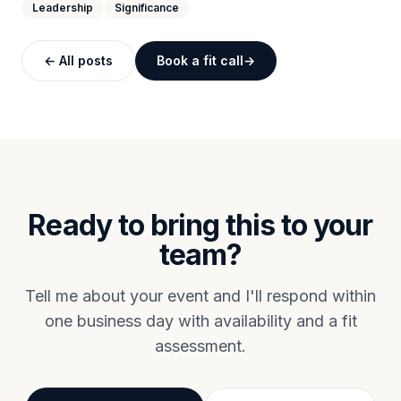
Leadership
Significance
← All posts
Book a fit call
Ready to bring this to your
team?
Tell me about your event and I'll respond within
one business day with availability and a fit
assessment.