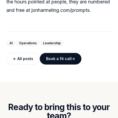
the hours pointed at people, they are numbered
and free at
jonharmeling.com/prompts
.
AI
Operations
Leadership
← All posts
Book a fit call
Ready to bring this to your
team?