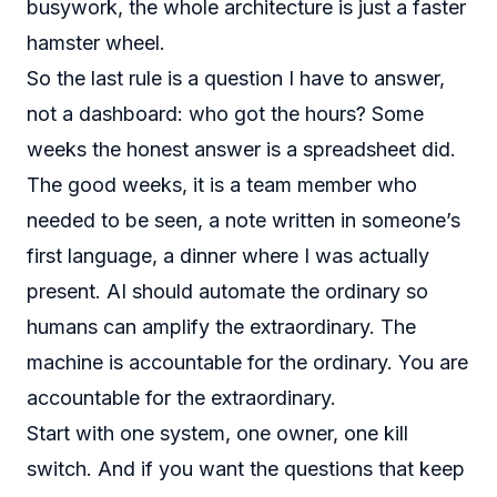
busywork, the whole architecture is just a faster
hamster wheel.
So the last rule is a question I have to answer,
not a dashboard: who got the hours? Some
weeks the honest answer is a spreadsheet did.
The good weeks, it is a team member who
needed to be seen, a note written in someone’s
first language, a dinner where I was actually
present. AI should automate the ordinary so
humans can amplify the extraordinary. The
machine is accountable for the ordinary. You are
accountable for the extraordinary.
Start with one system, one owner, one kill
switch. And if you want the questions that keep