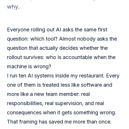
why.
Everyone rolling out AI asks the same first
question: which tool? Almost nobody asks the
question that actually decides whether the
rollout survives: who is accountable when the
machine is wrong?
I run ten AI systems inside my restaurant. Every
one of them is treated less like software and
more like a new team member: real
responsibilities, real supervision, and real
consequences when it gets something wrong.
That framing has saved me more than once.