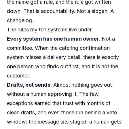
the name got a rule, and the rule got written
down. That is accountability. Not a slogan. A
changelog.
The rules my ten systems live under
Every system has one human owner.
Not a
committee. When the catering confirmation
system misses a delivery detail, there is exactly
one person who finds out first, and it is not the
customer.
Drafts, not sends.
Almost nothing goes out
without a human approving it. The few
exceptions earned that trust with months of
clean drafts, and even those run behind a veto
window: the message sits staged, a human gets