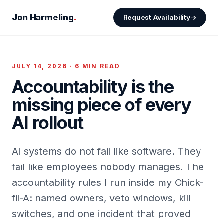
Jon Harmeling
.
Request Availability
JULY 14, 2026 · 6 MIN READ
Accountability is the
missing piece of every
AI rollout
AI systems do not fail like software. They
fail like employees nobody manages. The
accountability rules I run inside my Chick-
fil-A: named owners, veto windows, kill
switches, and one incident that proved