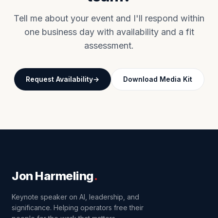
Tell me about your event and I'll respond within
one business day with availability and a fit
assessment.
Request Availability
Download Media Kit
Jon Harmeling
.
Keynote speaker on AI, leadership, and
significance. Helping operators free their