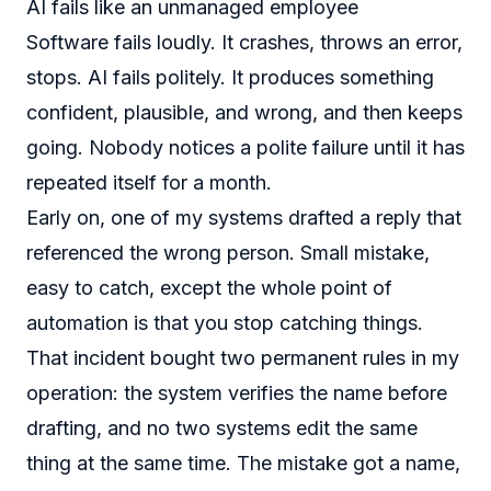
AI fails like an unmanaged employee
Software fails loudly. It crashes, throws an error,
stops. AI fails politely. It produces something
confident, plausible, and wrong, and then keeps
going. Nobody notices a polite failure until it has
repeated itself for a month.
Early on, one of my systems drafted a reply that
referenced the wrong person. Small mistake,
easy to catch, except the whole point of
automation is that you stop catching things.
That incident bought two permanent rules in my
operation: the system verifies the name before
drafting, and no two systems edit the same
thing at the same time. The mistake got a name,