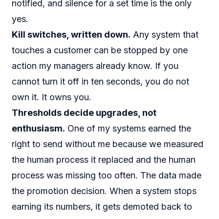
notified, and silence for a set time is the only
yes.
Kill switches, written down.
Any system that
touches a customer can be stopped by one
action my managers already know. If you
cannot turn it off in ten seconds, you do not
own it. It owns you.
Thresholds decide upgrades, not
enthusiasm.
One of my systems earned the
right to send without me because we measured
the human process it replaced and the human
process was missing too often. The data made
the promotion decision. When a system stops
earning its numbers, it gets demoted back to