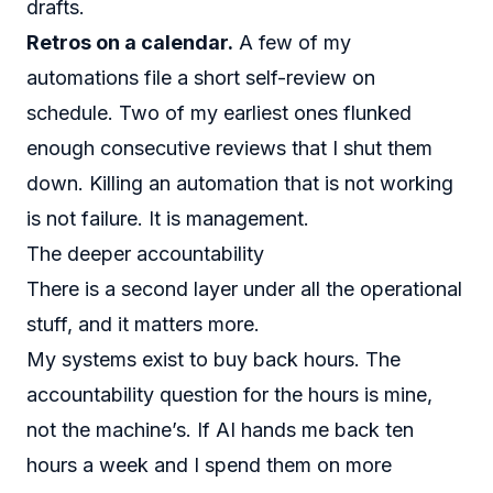
drafts.
Retros on a calendar.
A few of my
automations file a short self-review on
schedule. Two of my earliest ones flunked
enough consecutive reviews that I shut them
down. Killing an automation that is not working
is not failure. It is management.
The deeper accountability
There is a second layer under all the operational
stuff, and it matters more.
My systems exist to buy back hours. The
accountability question for the hours is mine,
not the machine’s. If AI hands me back ten
hours a week and I spend them on more